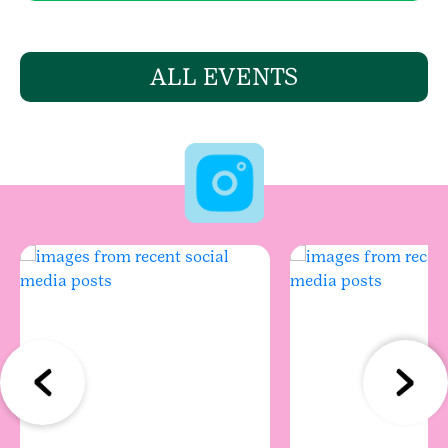
ALL EVENTS