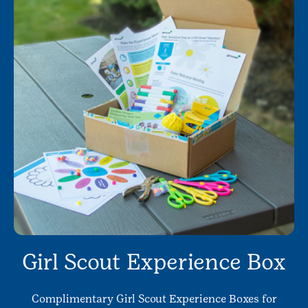
Girl Scout Experience Box
Complimentary Girl Scout Experience Boxes for