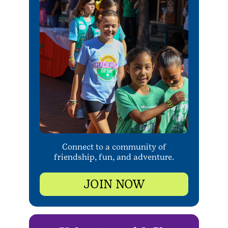
Connect to a community of
friendship, fun, and adventure.
JOIN NOW