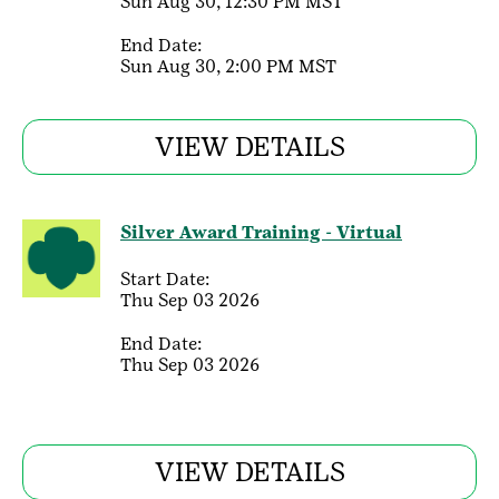
Sun Aug 30, 12:30 PM MST
End Date:
Sun Aug 30, 2:00 PM MST
VIEW DETAILS
Silver Award Training - Virtual
Start Date:
Thu Sep 03 2026
End Date:
Thu Sep 03 2026
VIEW DETAILS