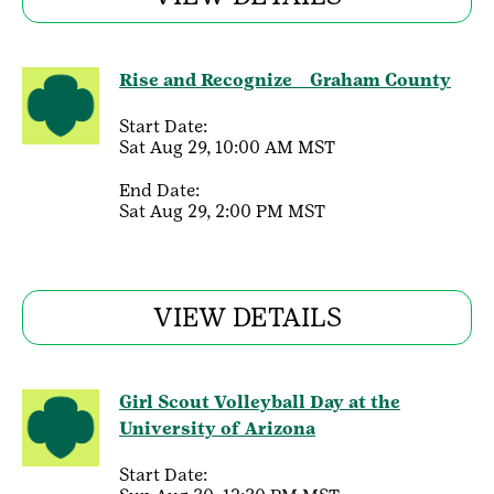
Rise and Recognize _ Graham County
Start Date:
Sat Aug 29, 10:00 AM MST
End Date:
Sat Aug 29, 2:00 PM MST
VIEW DETAILS
Girl Scout Volleyball Day at the
University of Arizona
Start Date: