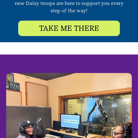
new Daisy troops are here to support you every
step of the way!
TAKE ME THERE