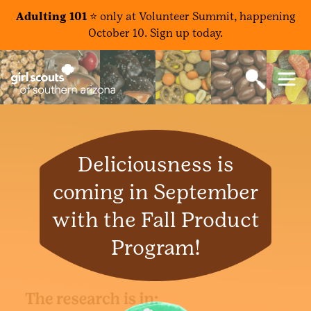
Adulting 101 ⭐️
only at Volunteer Summit, happening
October 10. Sign up today.
Deliciousness is
coming in September
with the Fall Product
Program!