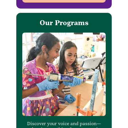
Our Programs
Discover your voice and passion—