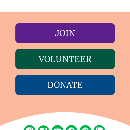
JOIN
VOLUNTEER
DONATE