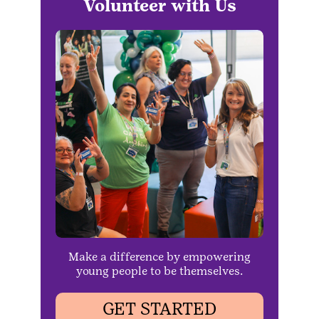
Volunteer with Us
Make a difference by empowering
young people to be themselves.
GET STARTED