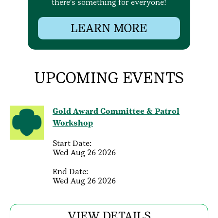
there's something for everyone!
LEARN MORE
UPCOMING EVENTS
Gold Award Committee & Patrol
Workshop
Start Date:
Wed Aug 26 2026
End Date:
Wed Aug 26 2026
VIEW DETAILS