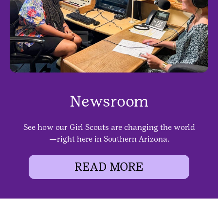
Newsroom
See how our Girl Scouts are changing the world
—right here in Southern Arizona.
READ MORE