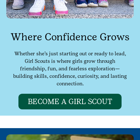
Where Confidence Grows
Whether she’s just starting out or ready to lead,
Girl Scouts is where girls grow through
friendship, fun, and fearless exploration—
building skills, confidence, curiosity, and lasting
connection.
BECOME A GIRL SCOUT