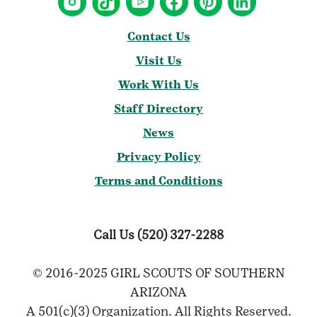
Contact Us
Visit Us
Work With Us
Staff Directory
News
Privacy Policy
Terms and Conditions
Call Us (520) 327-2288
© 2016-2025 GIRL SCOUTS OF SOUTHERN
ARIZONA
A 501(c)(3) Organization. All Rights Reserved.