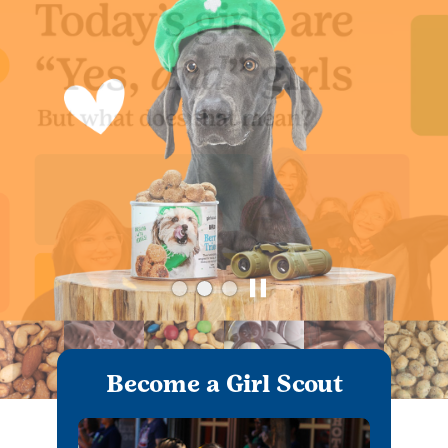
Become a Girl Scout