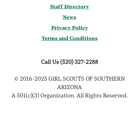
Staff Directory
News
Privacy Policy
Terms and Conditions
Call Us (520) 327-2288
© 2016-2025 GIRL SCOUTS OF SOUTHERN
ARIZONA
A 501(c)(3) Organization. All Rights Reserved.