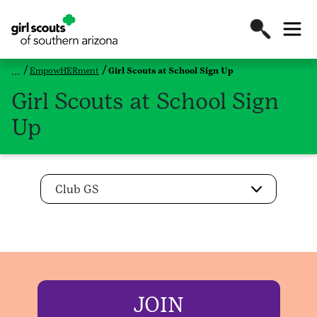
EmpowHERment
Girl Scouts at School Sign Up
Girl Scouts at School Sign
Up
Club GS
JOIN