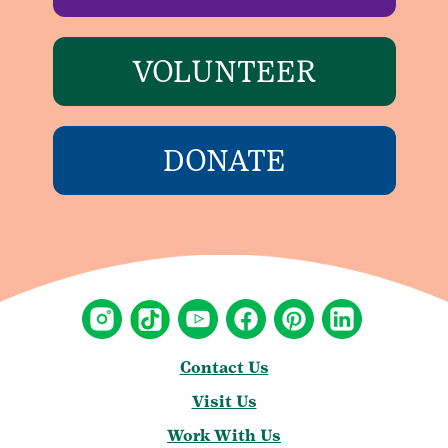
VOLUNTEER
DONATE
Contact Us
Visit Us
Work With Us